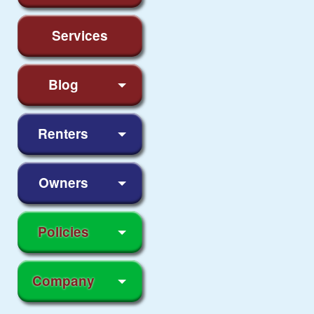
Services
Blog
Renters
Owners
Policies
Company