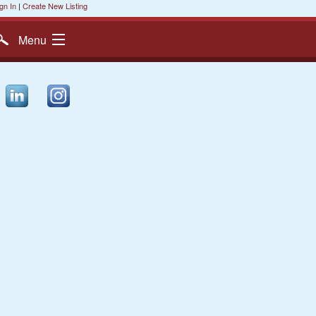
gn In
|
Create New Listing
Menu