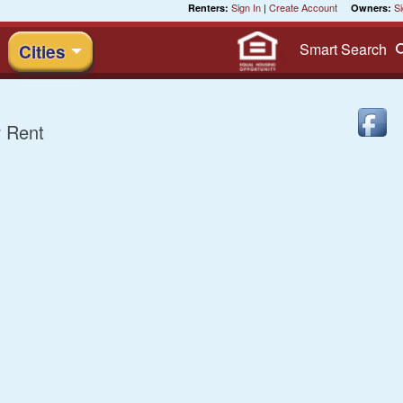
Sign In
|
Create Account
Si
Renters:
Owners:
Smart
Search
Cities
 Rent