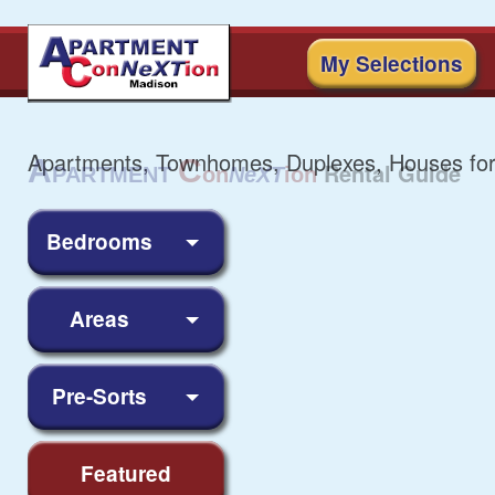
My Selections
Apartments, Townhomes, Duplexes, Houses for
Bedrooms
Areas
Pre-Sorts
Featured