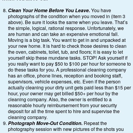
Clean Your Home Before You Leave.
You have
photographs of the condition when you moved in (item 3
above). Be sure it looks the same when you leave. That’s
the simple, logical, rational response. Unfortunately, we
are human and can take an expensive emotional fall.
Moving is a big task. You want to get in and unpacked at
your new home. It is hard to check those desires to clean
the oven, cabinets, toilet, tub, and floors; it is easy to let
yourself skip these mundane tasks. STOP! Ask yourself if
you really want to pay $50 to $100 per hour for someone to
do these tasks for you. A professional cleaning company
has an office, phone lines, reception and booking staff,
supervisors, vehicle expenses, etc. Even if the person
actually cleaning your dirty unit gets paid less than $15 per
hour, your owner may get billed $50+ per hour by the
cleaning company. Also, the owner is entitled to a
reasonable hourly reimbursement from your security
deposit for all the time spent to hire and supervise the
cleaning company.
Photograph Move-Out Condition.
Repeat the
photography session with new pictures of the shots you