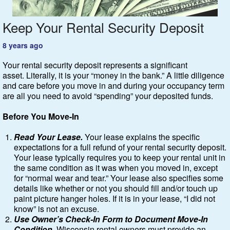
Keep Your Rental Security Deposit
Featured
8 years ago
Services
Your rental security deposit represents a significant
Blog
asset. Literally, it is your “money in the bank.” A little diligence
and care before you move in and during your occupancy term
are all you need to avoid “spending” your deposited funds.
Renters
Before You Move-In
Owners
Read Your Lease.
Your lease explains the specific
expectations for a full refund of your rental security deposit.
Policies
Your lease typically requires you to keep your rental unit in
the same condition as it was when you moved in, except
Company
for “normal wear and tear.” Your lease also specifies some
details like whether or not you should fill and/or touch up
paint picture hanger holes. If it is in your lease, “I did not
Site Home
know” is not an excuse.
Use Owner’s Check-In Form to Document Move-In
Condition.
Wisconsin rental owners must provide an