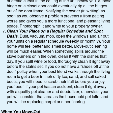
or create a leak in the ceiling of the unit below you. A loose
hinge on a closet door could eventually rip all the hinges
out of the door frame. Notifying the owner (in writing) as
soon as you observe a problem prevents it from getting
worse and gives you a more functional and pleasant living
space. Photograph it and write to your property owner.
Clean Your Place on a Regular Schedule and Spot
Basis.
Dust, vacuum, mop, open the windows and air out
your units on a regular schedule (weekly or monthly). Your
home will feel better and smell better. Move-out cleaning
will be much easier. When something spills around the
stove burners or in the oven, clean it with the dishes that
day. If you spill wine or food, thoroughly clean it right away
before the stains set. If you do not have a “shoes off at the
door” policy when your best friend walks through the living
room to get a beer in their dirty ice, sand, and salt caked
boots; you will need to scrub their trail before you enjoy
your beer. If your pet has an accident, clean it right away
with a quality pet cleaner and deodorizer; otherwise, your
pet will consider that area as the household pet toilet and
you will be replacing carpet or other flooring.
When You Move-Out