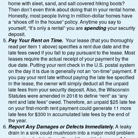
home with sleet, sand, and salt covered hiking boots?
Then don’t even think about doing that in your rental home.
Honestly, most people living in million-dollar homes have
a “shoes off in the house” policy. Anytime you say to
yourself, “It’s only a rental” you are
spending
your security
deposit.
Pay Your Rent on Time.
Your lease (that you thoroughly
read per item 1 above) specifies a rent due date and the
late fees owed if you fail to pay pursuant to the lease. Most
leases require the actual receipt of your payment by the
due date. Putting your rent check in the U.S. postal system
on the day it is due is generally not an “on-time” payment. If
you pay your rent late without paying the late fee specified
in the lease, the owner will simply deduct all the unpaid
late fees from your security deposit. Also, the Wisconsin
Statutes were amended in 2018 to define “rent” as “any
rent and late fees” owed. Therefore, an unpaid $25 late fee
on your first-month rent payment could generate 11 more
late fees for $300 in accumulated late fees by the end of
the year.
Report Any Damages or Defects Immediately.
A leaky
drain in a sink could mushroom into a major mold problem