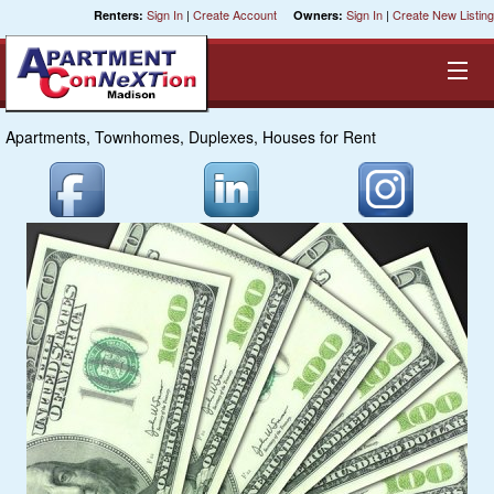
Sign In
|
Create Account
Sign In
|
Create New Listing
Renters:
Owners:
Apartments, Townhomes, Duplexes, Houses for Rent
Equal Opportunity Housing
Smart Search
My Selections
Cities
Bedrooms
Areas
Pre-Sorts