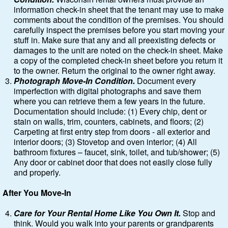
information check-in sheet that the tenant may use to make
comments about the condition of the premises. You should
carefully inspect the premises before you start moving your
stuff in. Make sure that any and all preexisting defects or
damages to the unit are noted on the check-in sheet. Make
a copy of the completed check-in sheet before you return it
to the owner. Return the original to the owner right away.
Photograph Move-In Condition.
Document every
imperfection with digital photographs and save them
where you can retrieve them a few years in the future.
Documentation should include: (1) Every chip, dent or
stain on walls, trim, counters, cabinets, and floors; (2)
Carpeting at first entry step from doors - all exterior and
interior doors; (3) Stovetop and oven interior; (4) All
bathroom fixtures – faucet, sink, toilet, and tub/shower; (5)
Any door or cabinet door that does not easily close fully
and properly.
After You Move-In
Care for Your Rental Home Like You Own It.
Stop and
think. Would you walk into your parents or grandparents