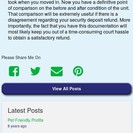
took when you moved in. Now you have a definitive point
of comparison on the before and after condition of the unit.
That comparison will be extremely useful if there is a
disagreement regarding your security deposit refund. More
importantly, the fact that you have this documentation will
most likely keep you out of a time-consuming court hassle
to obtain a satisfactory refund.
Please Share Me On
Share
Share
Send
Pin
View All Posts
on
on
Email
on
Latest Posts
Facebook
Twitter
Pinterest
Pet Friendly Profits
8 years ago