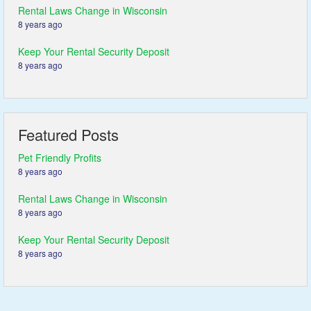
Rental Laws Change in Wisconsin
8 years ago
Keep Your Rental Security Deposit
8 years ago
Featured Posts
Pet Friendly Profits
8 years ago
Rental Laws Change in Wisconsin
8 years ago
Keep Your Rental Security Deposit
8 years ago