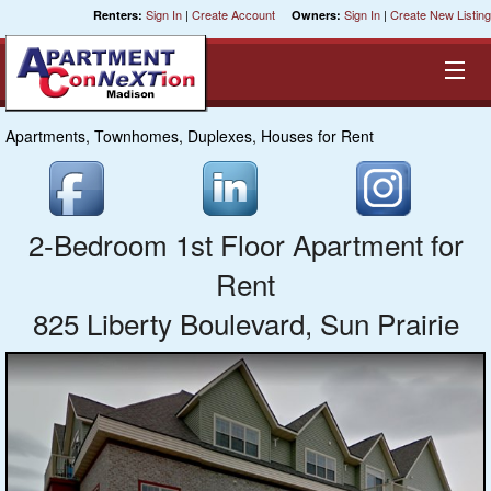
Sign In
|
Create Account
Sign In
|
Create New Listing
Renters:
Owners:
Apartments, Townhomes, Duplexes, Houses for Rent
Equal Opportunity Housing
Smart Search
2-Bedroom 1st Floor Apartment for
My Selections
Rent
825 Liberty Boulevard, Sun Prairie
Cities
Bedrooms
Areas
Pre-Sorts