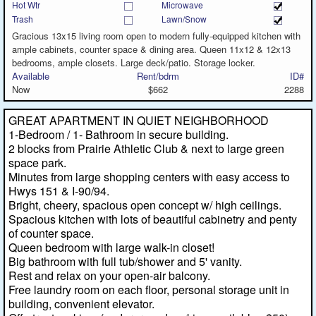
Hot Wtr
Microwave
Trash
Lawn/Snow
Gracious 13x15 living room open to modern fully-equipped kitchen with
ample cabinets, counter space & dining area. Queen 11x12 & 12x13
bedrooms, ample closets. Large deck/patio. Storage locker.
Available
Rent/bdrm
ID#
Now
$662
2288
GREAT APARTMENT IN QUIET NEIGHBORHOOD
1-Bedroom / 1- Bathroom in secure building.
2 blocks from Prairie Athletic Club & next to large green
space park.
Minutes from large shopping centers with easy access to
Hwys 151 & I-90/94.
Bright, cheery, spacious open concept w/ high ceilings.
Spacious kitchen with lots of beautiful cabinetry and penty
of counter space.
Queen bedroom with large walk-in closet!
Big bathroom with full tub/shower and 5' vanity.
Rest and relax on your open-air balcony.
Free laundry room on each floor, personal storage unit in
building, convenient elevator.