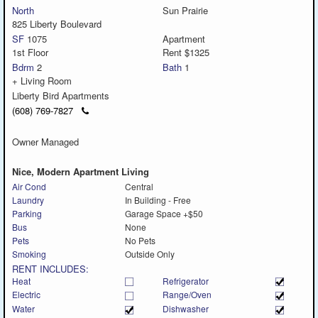
North
Sun Prairie
825 Liberty Boulevard
SF
1075
Apartment
1st Floor
Rent $1325
Bdrm
2
Bath
1
+ Living Room
Liberty Bird Apartments
Click
(608) 769-7827
to
call
Owner Managed
Nice, Modern Apartment Living
Air Cond
Central
Laundry
In Building - Free
Parking
Garage Space +$50
Bus
None
Pets
No Pets
Smoking
Outside Only
RENT INCLUDES:
Heat
Refrigerator
Electric
Range/Oven
Water
Dishwasher